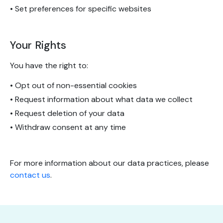
• Set preferences for specific websites
Your Rights
You have the right to:
• Opt out of non-essential cookies
• Request information about what data we collect
• Request deletion of your data
• Withdraw consent at any time
For more information about our data practices, please
contact us
.