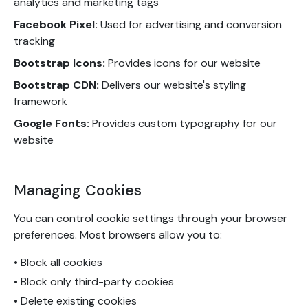
analytics and marketing tags
Facebook Pixel:
Used for advertising and conversion
tracking
Bootstrap Icons:
Provides icons for our website
Bootstrap CDN:
Delivers our website's styling
framework
Google Fonts:
Provides custom typography for our
website
Managing Cookies
You can control cookie settings through your browser
preferences. Most browsers allow you to:
• Block all cookies
• Block only third-party cookies
• Delete existing cookies