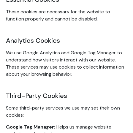
These cookies are necessary for the website to
function properly and cannot be disabled.
Analytics Cookies
We use Google Analytics and Google Tag Manager to
understand how visitors interact with our website.
These services may use cookies to collect information
about your browsing behavior.
Third-Party Cookies
Some third-party services we use may set their own
cookies:
Google Tag Manager:
Helps us manage website