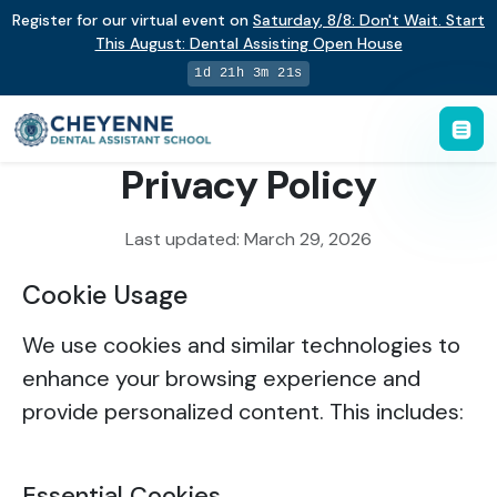
Register for our virtual event on
Saturday
,
8/8
:
Don't Wait. Start
This August: Dental Assisting Open House
1d 21h 3m 21s
Privacy Policy
Last updated: March 29, 2026
Cookie Usage
We use cookies and similar technologies to
enhance your browsing experience and
provide personalized content. This includes:
Essential Cookies