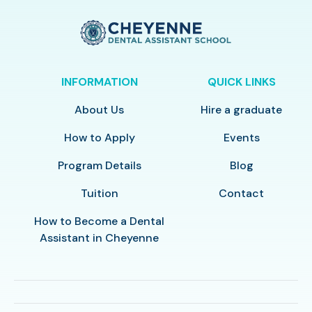
INFORMATION
QUICK LINKS
About Us
Hire a graduate
How to Apply
Events
Program Details
Blog
Tuition
Contact
How to Become a Dental
Assistant in Cheyenne