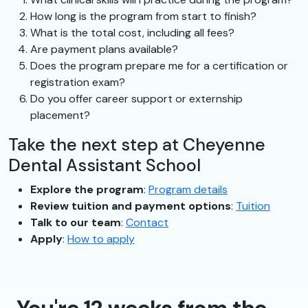
How long is the program from start to finish?
What is the total cost, including all fees?
Are payment plans available?
Does the program prepare me for a certification or
registration exam?
Do you offer career support or externship
placement?
Take the next step at Cheyenne
Dental Assistant School
Explore the program
:
Program details
Review tuition and payment options
:
Tuition
Talk to our team
:
Contact
Apply
:
How to apply
You're 12 weeks from the