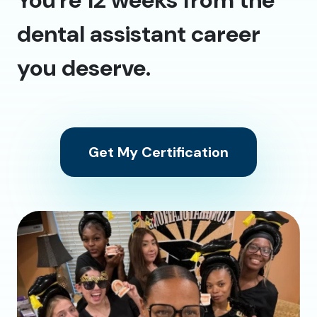
dental assistant career
you deserve.
Get My Certification