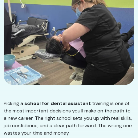
Picking a
school for dental assistant
training is one of
the most important decisions you’ll make on the path to
a new career. The right school sets you up with real skills,
job confidence, and a clear path forward. The wrong one
wastes your time and money.