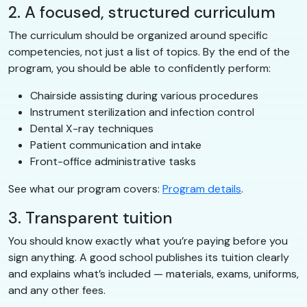
2. A focused, structured curriculum
The curriculum should be organized around specific
competencies, not just a list of topics. By the end of the
program, you should be able to confidently perform:
Chairside assisting during various procedures
Instrument sterilization and infection control
Dental X-ray techniques
Patient communication and intake
Front-office administrative tasks
See what our program covers:
Program details
.
3. Transparent tuition
You should know exactly what you’re paying before you
sign anything. A good school publishes its tuition clearly
and explains what’s included — materials, exams, uniforms,
and any other fees.