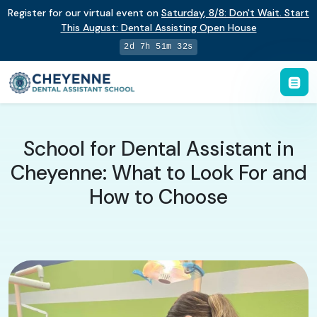
Register for our virtual event on
Saturday
,
8/8
:
Don't Wait. Start
This August: Dental Assisting Open House
2d 7h 51m 31s
School for Dental Assistant in
Cheyenne: What to Look For and
How to Choose