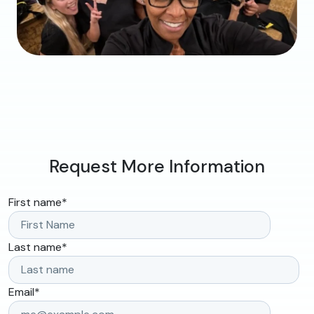
Request More Information
First name
*
Last name
*
Email
*