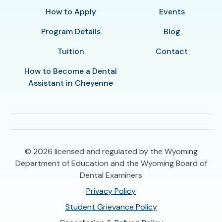
How to Apply
Events
Program Details
Blog
Tuition
Contact
How to Become a Dental
Assistant in Cheyenne
© 2026
licensed and regulated by the Wyoming
Department of Education and the Wyoming Board of
Dental Examiners
Privacy Policy
Student Grievance Policy