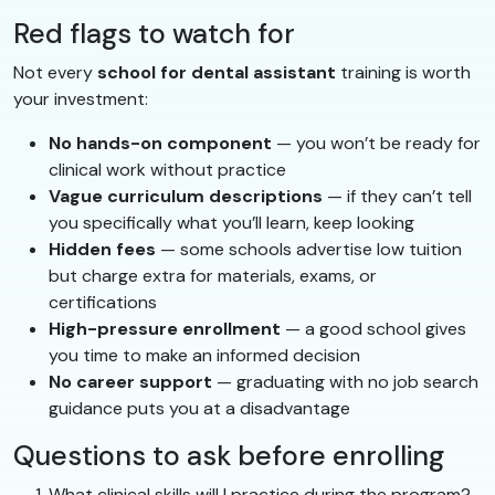
Red flags to watch for
Not every
school for dental assistant
training is worth
your investment:
No hands-on component
— you won’t be ready for
clinical work without practice
Vague curriculum descriptions
— if they can’t tell
you specifically what you’ll learn, keep looking
Hidden fees
— some schools advertise low tuition
but charge extra for materials, exams, or
certifications
High-pressure enrollment
— a good school gives
you time to make an informed decision
No career support
— graduating with no job search
guidance puts you at a disadvantage
Questions to ask before enrolling
What clinical skills will I practice during the program?