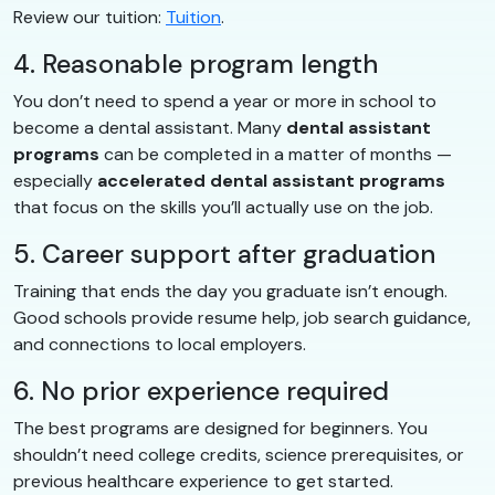
Review our tuition:
Tuition
.
4. Reasonable program length
You don’t need to spend a year or more in school to
become a dental assistant. Many
dental assistant
programs
can be completed in a matter of months —
especially
accelerated dental assistant programs
that focus on the skills you’ll actually use on the job.
5. Career support after graduation
Training that ends the day you graduate isn’t enough.
Good schools provide resume help, job search guidance,
and connections to local employers.
6. No prior experience required
The best programs are designed for beginners. You
shouldn’t need college credits, science prerequisites, or
previous healthcare experience to get started.