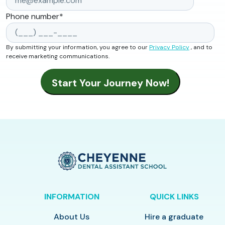
Phone number
*
By submitting your information, you agree to our
Privacy Policy
, and to
receive marketing communications.
INFORMATION
QUICK LINKS
About Us
Hire a graduate