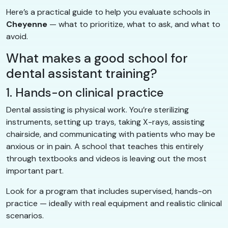
Here’s a practical guide to help you evaluate schools in
Cheyenne
— what to prioritize, what to ask, and what to
avoid.
What makes a good school for
dental assistant training?
1. Hands-on clinical practice
Dental assisting is physical work. You’re sterilizing
instruments, setting up trays, taking X-rays, assisting
chairside, and communicating with patients who may be
anxious or in pain. A school that teaches this entirely
through textbooks and videos is leaving out the most
important part.
Look for a program that includes supervised, hands-on
practice — ideally with real equipment and realistic clinical
scenarios.